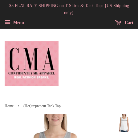
$5 FLAT RATE SHIPPING on T-Shirts & Tank Tops {US Shipping
only}
Menu
Cart
›
Home
(Her)trepreneur Tank Top