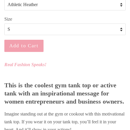
Size
Add to Cart
Real Fashion Speaks!
This is the coolest gym tank top or active
tank with an inspirational message for
women entrepreneurs and business owners.
Imagine standing out at the gym or cookout with this motivational
tank top. If you wear it on your tank top, you’ll feel it in your
heart. And it’ll show in your actions!