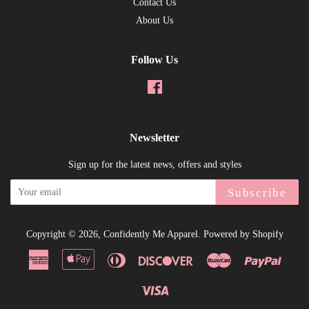
Contact Us
About Us
Follow Us
Facebook
Newsletter
Sign up for the latest news, offers and styles
Subscribe
Copyright © 2026,
Confidently Me Apparel
.
Powered by Shopify
American
Apple
Diners
Discover
Master
Paypal
Express
Pay
Club
Visa