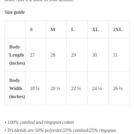
Size guide
S
M
L
XL
2XL
Body
Length
27
28
29
30
31
(inches)
Body
Width
18 ¼
20 ¼
22 ¼
24 ¼
26 ¼
(inches)
• 100% combed and ringspun cotton
• Tri-blends are 50% polyester/25% combed/25% ringspun