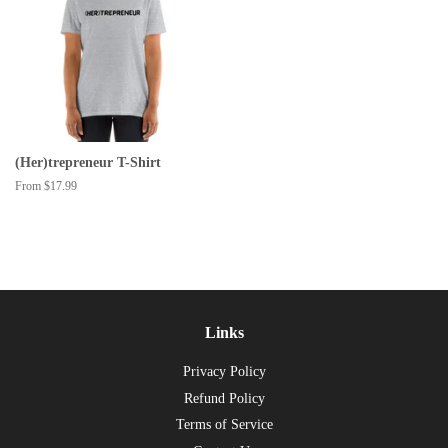
(Her)trepreneur T-Shirt
From $17.99
Links
Privacy Policy
Refund Policy
Terms of Service