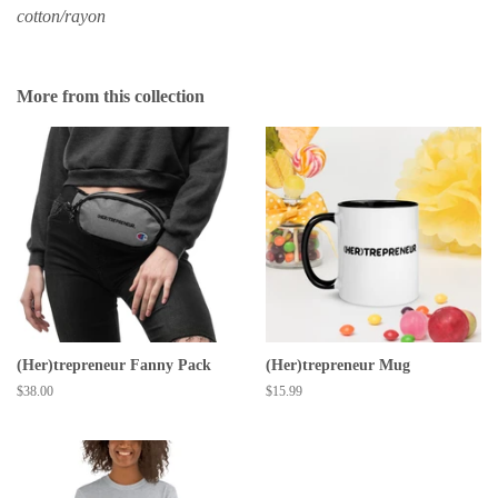
cotton/rayon
More from this collection
(Her)trepreneur Fanny Pack
(Her)trepreneur Mug
Regular
$38.00
Regular
$15.99
price
price