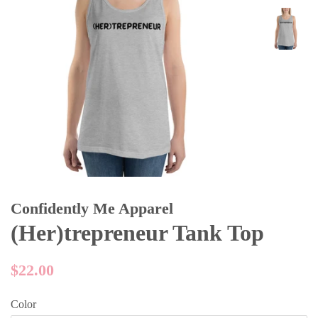
Confidently Me Apparel
(Her)trepreneur Tank Top
Regular
$22.00
price
Color