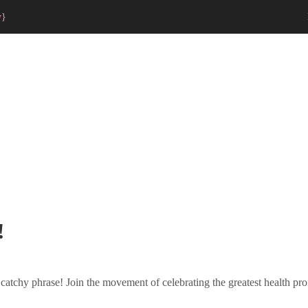
y}
!
 catchy phrase! Join the movement of celebrating the greatest health prof