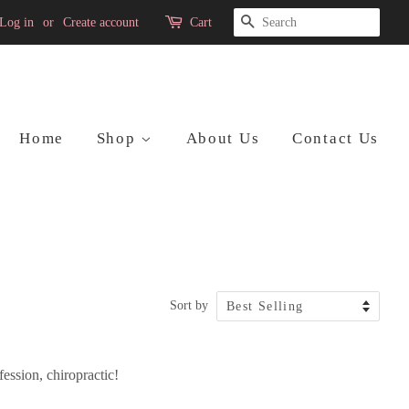
Search
Log in
or
Create account
Cart
Home
Shop
About Us
Contact Us
Sort by
ession, chiropractic!