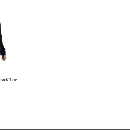
prack Tote