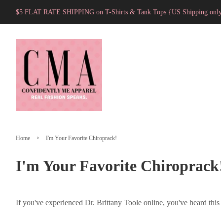
$5 FLAT RATE SHIPPING on T-Shirts & Tank Tops {US Shipping onl
›
Home
I'm Your Favorite Chiroprack!
I'm Your Favorite Chiroprack
If you've experienced Dr. Brittany Toole online, you've heard this