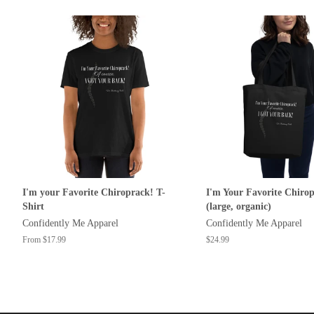
I'm your Favorite Chiroprack! T-
I'm Your Favorite Chiro
Shirt
(large, organic)
Confidently Me Apparel
Confidently Me Apparel
From $17.99
Regular
$24.99
price