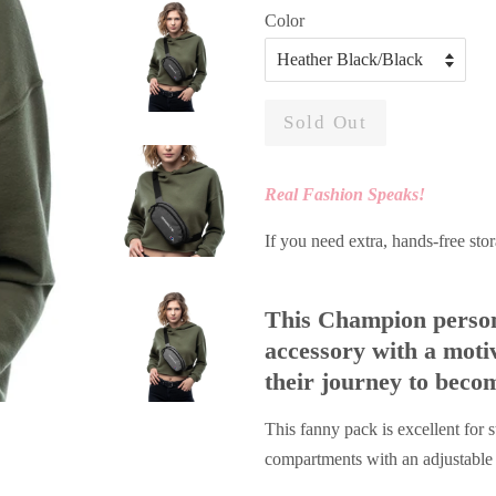
Color
Sold Out
Real Fashion Speaks!
If you need extra, hands-free stor
This Champion persona
accessory with a moti
their journey to beco
This fanny pack is excellent for 
compartments with an adjustable s