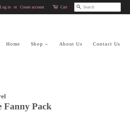
Search
Log in
or
Create account
Cart
Home
Shop
About Us
Contact Us
el
e Fanny Pack