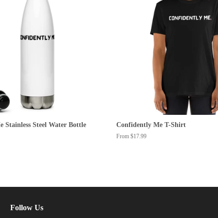
 Stainless Steel Water Bottle
Confidently Me T-Shirt
From $17.99
Follow Us