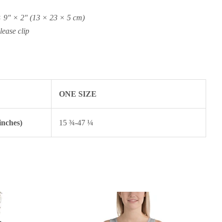
 9″ × 2″ (13 × 23 × 5 cm)
lease clip
ONE SIZE
inches)
15 ¾-47 ¼