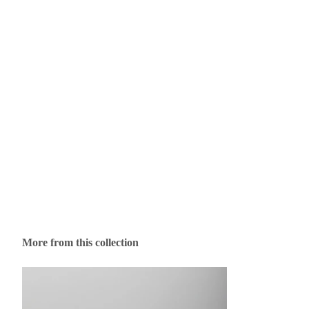
More from this collection