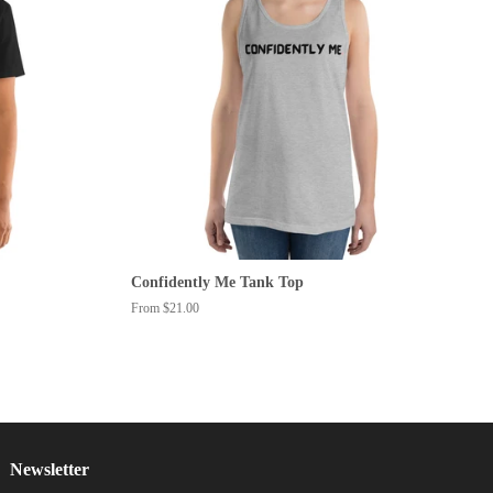
Confidently Me Tank Top
From $21.00
Newsletter