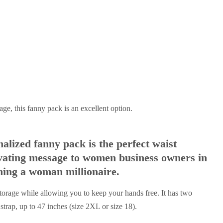
age, this fanny pack is an excellent option.
lized fanny pack is the perfect waist
vating message to women business owners in
ming a woman millionaire.
storage while allowing you to keep your hands free. It has two
trap, up to 47 inches (size 2XL or size 18).