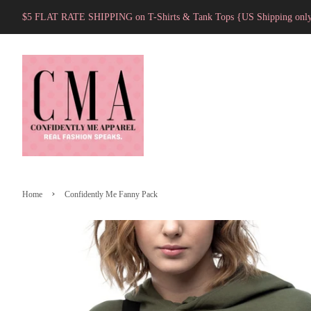
$5 FLAT RATE SHIPPING on T-Shirts & Tank Tops {US Shipping onl
›
Home
Confidently Me Fanny Pack