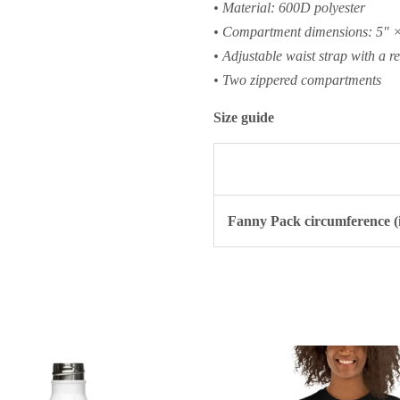
• Material: 600D polyester
• Compartment dimensions: 5″ ×
• Adjustable waist strap with a re
• Two zippered compartments
Size guide
Fanny Pack circumference (